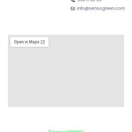
info@sensogreen.com