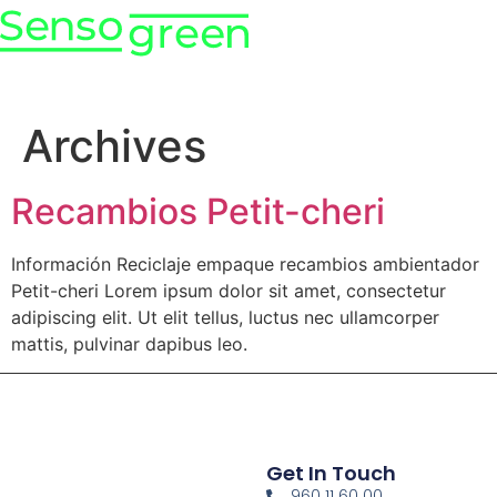
Archives
Recambios Petit-cheri
Información Reciclaje empaque recambios ambientador
Petit-cheri Lorem ipsum dolor sit amet, consectetur
adipiscing elit. Ut elit tellus, luctus nec ullamcorper
mattis, pulvinar dapibus leo.
Get In Touch
960 11 60 00